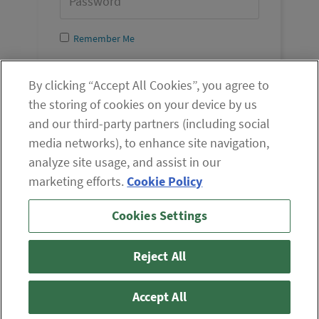
Remember Me
Log In
By clicking “Accept All Cookies”, you agree to
the storing of cookies on your device by us
and our third-party partners (including social
media networks), to enhance site navigation,
analyze site usage, and assist in our
marketing efforts.
Cookie Policy
If you are having difficulty viewing the content on our site,
Cookies Settings
please click the icon to your right, or
contact us
.
© 2026 The Oxford Club, LLC
Reject All
ABOUT
CONTACT US
PARTNER WITH US
WHITELIST INSTRUCTIONS
PRIVACY POLICY
TERMS AND CONDITIONS
DISCLAIMER
Accept All
DO NOT SELL OR SHARE MY PERSONAL INFORMATION