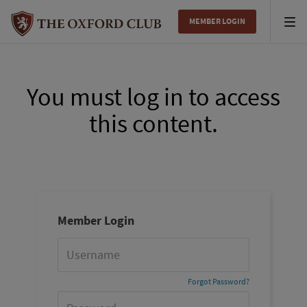
MEMBER LOGIN
Tog
nav
You must log in to access
this content.
Member Login
Forgot Password?