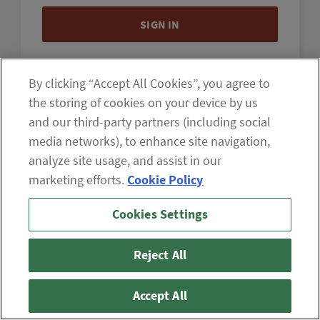
By clicking “Accept All Cookies”, you agree to
the storing of cookies on your device by us
and our third-party partners (including social
If you are having difficulty viewing the content on our site,
media networks), to enhance site navigation,
please click the icon to your right, or
contact us
.
analyze site usage, and assist in our
marketing efforts.
Cookie Policy
© 2026 The Oxford Club, LLC
ABOUT
CONTACT US
Cookies Settings
PARTNER WITH US
WHITELIST INSTRUCTIONS
PRIVACY POLICY
TERMS AND CONDITIONS
DISCLAIMER
DO NOT SELL OR SHARE MY PERSONAL INFORMATION
Reject All
Accept All