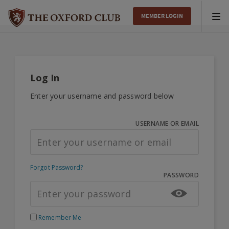
MEMBER LOGIN
Tog
nav
Log In
Enter your username and password below
USERNAME OR EMAIL
Forgot Password?
PASSWORD
Remember Me