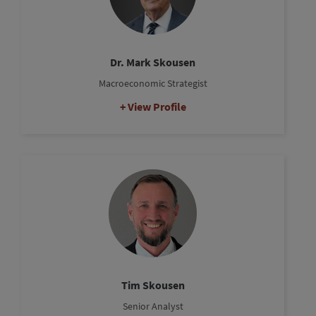
Dr. Mark Skousen
Macroeconomic Strategist
View Profile
Tim Skousen
Senior Analyst