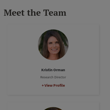
Meet the Team
Kristin Orman
Research Director
View Profile