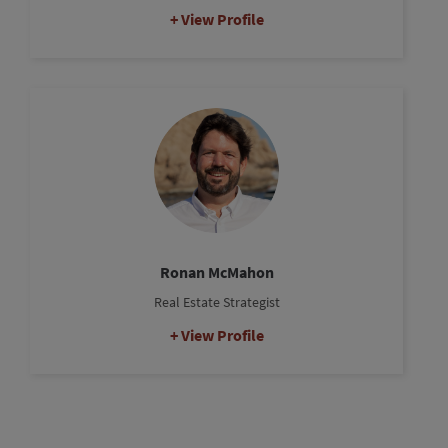
View Profile
Ronan McMahon
Real Estate Strategist
View Profile