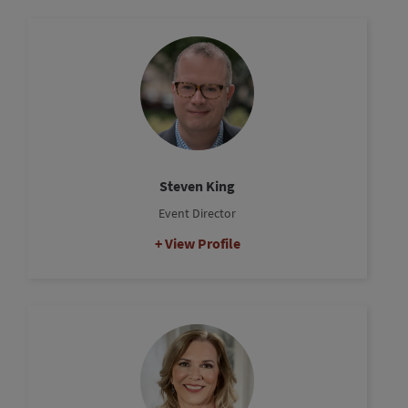
Steven King
Event Director
View Profile