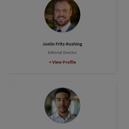
Justin Fritz-Rushing
Editorial Director
View Profile