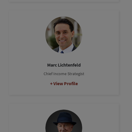
Marc Lichtenfeld
Chief Income Strategist
View Profile