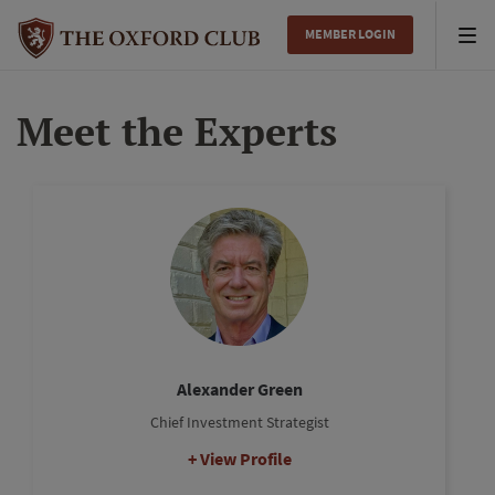
MEMBER LOGIN
Tog
nav
Meet the Experts
Alexander Green
Chief Investment Strategist
View Profile