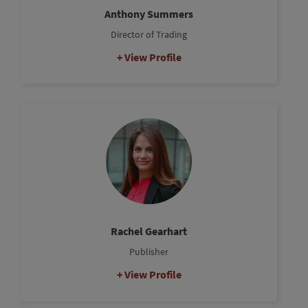
Anthony Summers
Director of Trading
View Profile
Rachel Gearhart
Publisher
View Profile