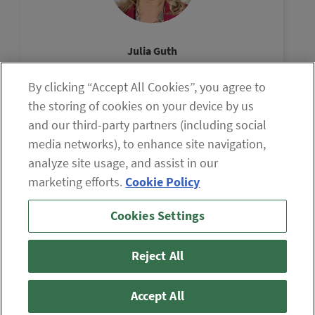
Julia Guth
Chair, The Oxford Council
By clicking “Accept All Cookies”, you agree to
View Profile
the storing of cookies on your device by us
and our third-party partners (including social
media networks), to enhance site navigation,
analyze site usage, and assist in our
marketing efforts.
Cookie Policy
If you are having difficulty viewing the content on our site,
Cookies Settings
please click the icon to your right, or
contact us
.
© 2026 The Oxford Club, LLC
Reject All
ABOUT
CONTACT US
PARTNER WITH US
WHITELIST INSTRUCTIONS
PRIVACY POLICY
TERMS AND CONDITIONS
DISCLAIMER
Accept All
DO NOT SELL OR SHARE MY PERSONAL INFORMATION