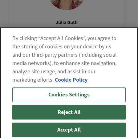
Julia Guth
Chair, The Oxford Council
By clicking “Accept All Cookies”, you agree to
View Profile
the storing of cookies on your device by us
and our third-party partners (including social
media networks), to enhance site navigation,
analyze site usage, and assist in our
marketing efforts.
Cookie Policy
If you are having difficulty viewing the content on our site,
Cookies Settings
please click the icon to your right, or
contact us
.
© 2026 The Oxford Club, LLC
Reject All
ABOUT
CONTACT US
PARTNER WITH US
WHITELIST INSTRUCTIONS
PRIVACY POLICY
TERMS AND CONDITIONS
DISCLAIMER
Accept All
DO NOT SELL OR SHARE MY PERSONAL INFORMATION