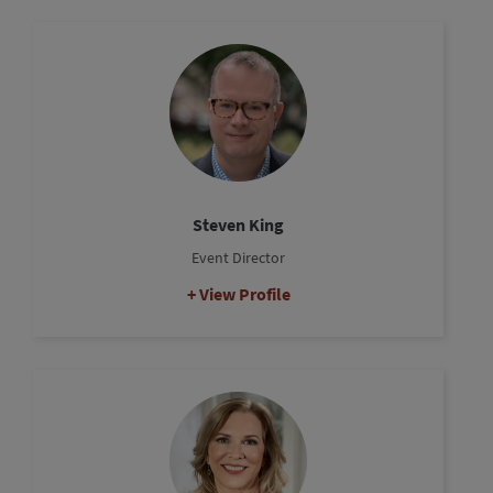
Steven King
Event Director
View Profile