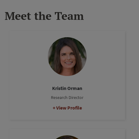
Meet the Team
Kristin Orman
Research Director
View Profile