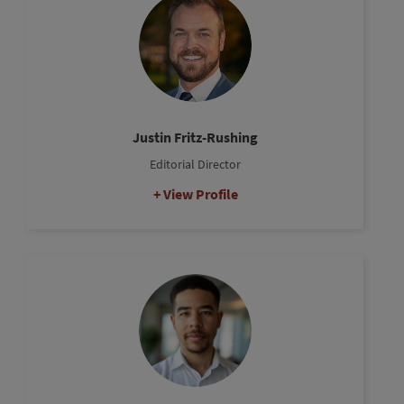
Justin Fritz-Rushing
Editorial Director
View Profile