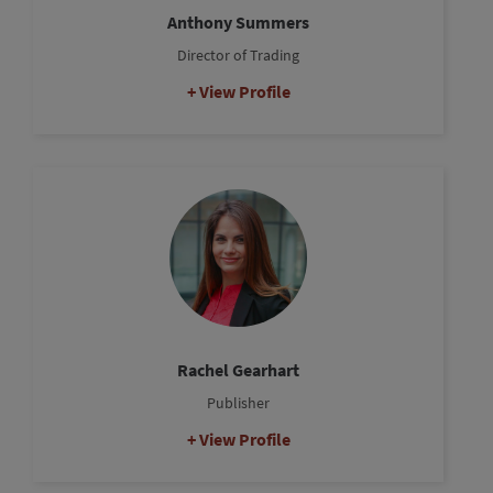
Anthony Summers
Director of Trading
View Profile
Rachel Gearhart
Publisher
View Profile