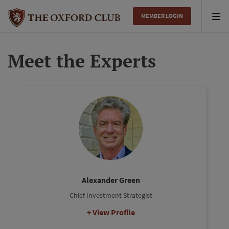
MEMBER LOGIN
Tog
nav
Meet the Experts
Alexander Green
Chief Investment Strategist
View Profile