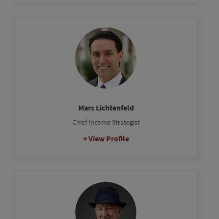
Marc Lichtenfeld
Chief Income Strategist
View Profile