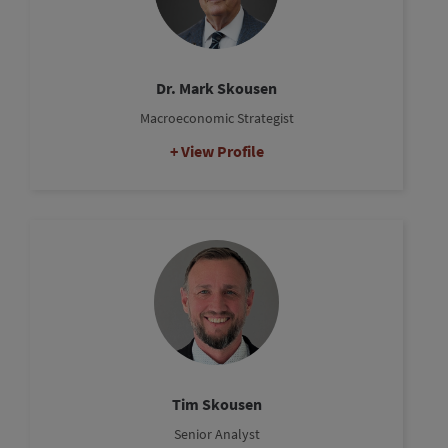
Dr. Mark Skousen
Macroeconomic Strategist
View Profile
Tim Skousen
Senior Analyst