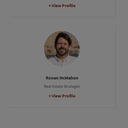
View Profile
Ronan McMahon
Real Estate Strategist
View Profile