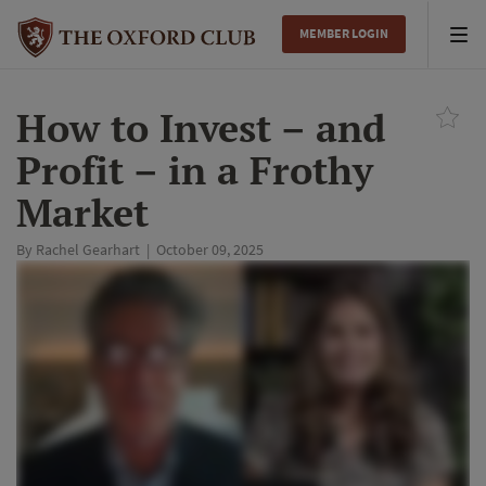
MEMBER LOGIN
Tog
nav
How to Invest – and
Profit – in a Frothy
Market
By
Rachel Gearhart
|
October 09, 2025