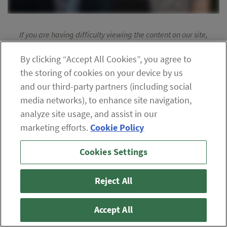
If you are having difficulty viewing the content on our site,
please click the icon to your right, or
contact us
.
By clicking “Accept All Cookies”, you agree to
© 2026 The Oxford Club, LLC
the storing of cookies on your device by us
and our third-party partners (including social
ABOUT
CONTACT US
PARTNER WITH US
WHITELIST INSTRUCTIONS
media networks), to enhance site navigation,
PRIVACY POLICY
TERMS AND CONDITIONS
DISCLAIMER
analyze site usage, and assist in our
DO NOT SELL OR SHARE MY PERSONAL INFORMATION
marketing efforts.
Cookie Policy
Cookies Settings
Reject All
Accept All