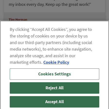
my inbox every day. Keep up the great work!”
Tim Herman
Lifetime Member Since 2008
By clicking “Accept All Cookies”, you agree to
the storing of cookies on your device by us
and our third-party partners (including social
Explore our Member Benefits
media networks), to enhance site navigation,
analyze site usage, and assist in our
marketing efforts.
Cookie Policy
If you are having difficulty viewing the content on our site,
Cookies Settings
please click the icon to your right, or
contact us
.
© 2026 The Oxford Club, LLC
Reject All
ABOUT
CONTACT US
PARTNER WITH US
WHITELIST INSTRUCTIONS
PRIVACY POLICY
TERMS AND CONDITIONS
DISCLAIMER
Accept All
DO NOT SELL OR SHARE MY PERSONAL INFORMATION