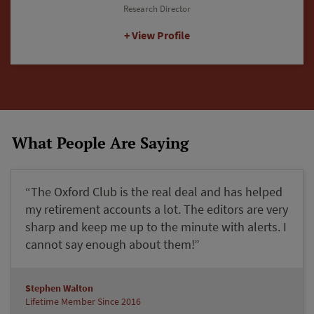
Editorial Director
View Profile
What People Are Saying
“The Oxford Club is the real deal and has helped
my retirement accounts a lot. The editors are very
sharp and keep me up to the minute with alerts. I
cannot say enough about them!”
Stephen Walton
Lifetime Member Since 2016