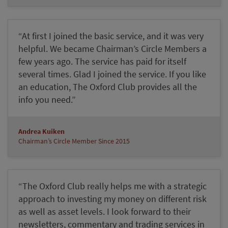
“At first I joined the basic service, and it was very
helpful. We became Chairman’s Circle Members a
few years ago. The service has paid for itself
several times. Glad I joined the service. If you like
an education, The Oxford Club provides all the
info you need.”
Andrea Kuiken
Chairman’s Circle Member Since 2015
“The Oxford Club really helps me with a strategic
approach to investing my money on different risk
as well as asset levels. I look forward to their
newsletters, commentary and trading services in