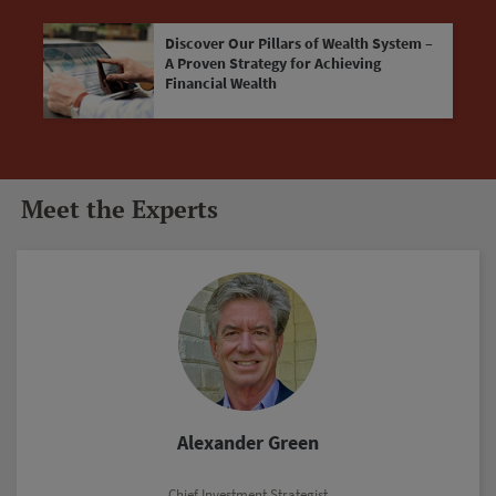
Discover Our Pillars of Wealth System –
A Proven Strategy for Achieving
Financial Wealth
Meet the Experts
Marc Lichtenfeld
Chief Income Strategist