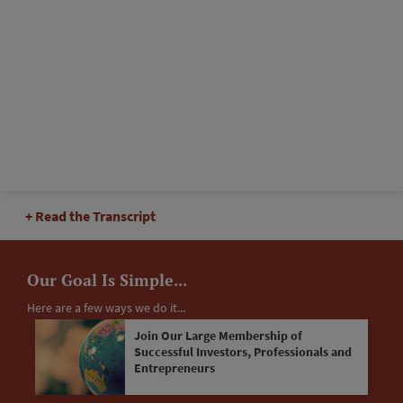
Read the Transcript
Our Goal Is Simple...
Here are a few ways we do it...
Join Our Large Membership of
Successful Investors, Professionals and
Entrepreneurs