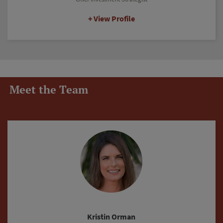
View Profile
Meet the Team
Justin Fritz-Rushing