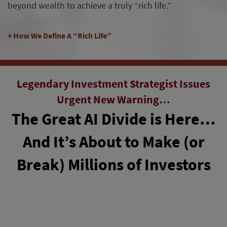
beyond wealth to achieve a truly “rich life.”
How We Define A “Rich Life”
Legendary Investment Strategist Issues
Urgent New Warning…
The Great AI Divide is Here…
And It’s About to Make (or
Break) Millions of Investors