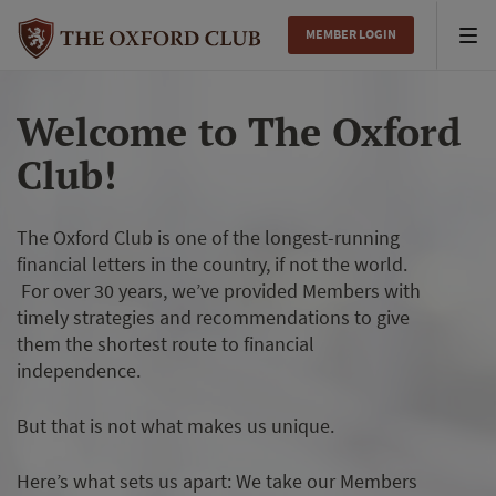
MEMBER LOGIN
Tog
nav
Welcome to The Oxford
Club!
The Oxford Club is one of the longest-running
financial letters in the country, if not the world.
For over 30 years, we’ve provided Members with
timely strategies and recommendations to give
them the shortest route to financial
independence.
But that is not what makes us unique.
Here’s what sets us apart: We take our Members