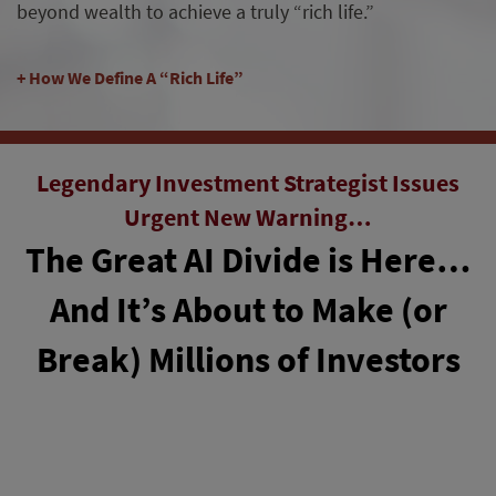
beyond wealth to achieve a truly “rich life.”
How We Define A “Rich Life”
Legendary Investment Strategist Issues
Urgent New Warning…
The Great AI Divide is Here…
And It’s About to Make (or
Break) Millions of Investors