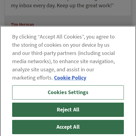
my inbox every day. Keep up the great work!”
Tim Herman
Lifetime Member Since 2008
By clicking “Accept All Cookies”, you agree to
the storing of cookies on your device by us
and our third-party partners (including social
Explore our Member Benefits
media networks), to enhance site navigation,
analyze site usage, and assist in our
marketing efforts.
Cookie Policy
If you are having difficulty viewing the content on our site,
Cookies Settings
please click the icon to your right, or
contact us
.
© 2026 The Oxford Club, LLC
Reject All
ABOUT
CONTACT US
PARTNER WITH US
WHITELIST INSTRUCTIONS
PRIVACY POLICY
TERMS AND CONDITIONS
DISCLAIMER
Accept All
DO NOT SELL OR SHARE MY PERSONAL INFORMATION