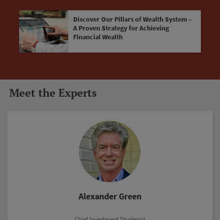
Discover Our Pillars of Wealth System –
A Proven Strategy for Achieving
Financial Wealth
Meet the Experts
Marc Lichtenfeld
Chief Income Strategist