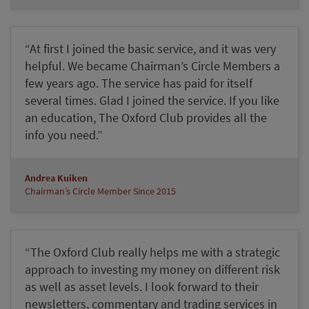
“At first I joined the basic service, and it was very
helpful. We became Chairman’s Circle Members a
few years ago. The service has paid for itself
several times. Glad I joined the service. If you like
an education, The Oxford Club provides all the
info you need.”
Andrea Kuiken
Chairman’s Circle Member Since 2015
“The Oxford Club really helps me with a strategic
approach to investing my money on different risk
as well as asset levels. I look forward to their
newsletters, commentary and trading services in