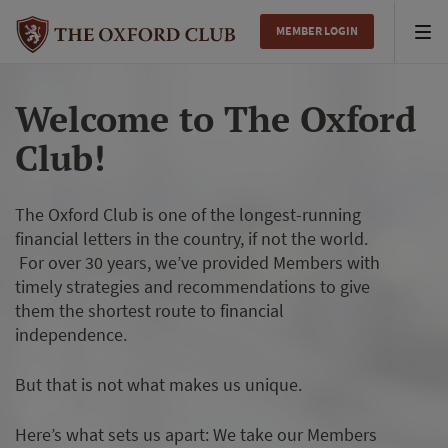
MEMBER LOGIN
Tog
nav
Welcome to The Oxford
Club!
The Oxford Club is one of the longest-running
financial letters in the country, if not the world.
For over 30 years, we’ve provided Members with
timely strategies and recommendations to give
them the shortest route to financial
independence.
But that is not what makes us unique.
Here’s what sets us apart: We take our Members