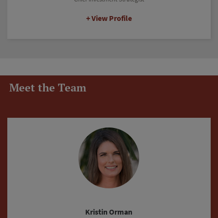
View Profile
Meet the Team
Justin Fritz-Rushing