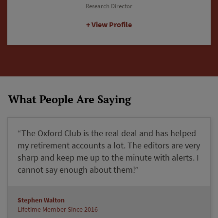
Editorial Director
View Profile
What People Are Saying
“The Oxford Club is the real deal and has helped
my retirement accounts a lot. The editors are very
sharp and keep me up to the minute with alerts. I
cannot say enough about them!”
Stephen Walton
Lifetime Member Since 2016