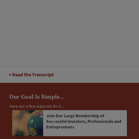
Read the Transcript
Our Goal Is Simple...
Here are a few ways we do it...
Join Our Large Membership of
Successful Investors, Professionals and
Entrepreneurs