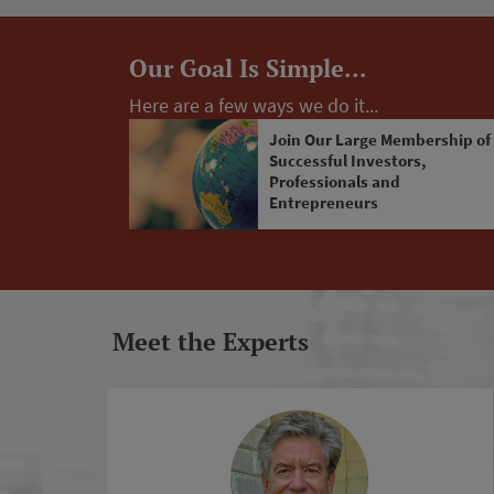
Our Goal Is Simple...
Here are a few ways we do it...
Join Our Large Membership of
Successful Investors,
Professionals and
Entrepreneurs
Meet the Experts