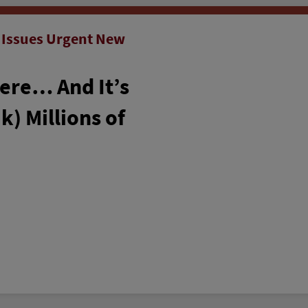
 Issues Urgent New
Here… And It’s
k) Millions of