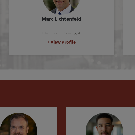
Ronan McMahon
Real Estate Strategist
View Profile