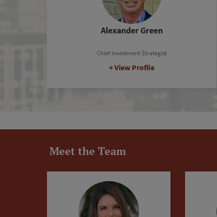
Tim Skousen
Senior Analyst
View Profile
Meet the Team