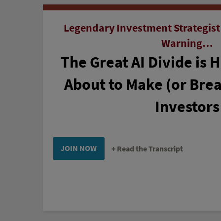
Legendary Investment Strategist
Warning…
The Great AI Divide is 
About to Make (or Brea
Investors
JOIN NOW
Read the Transcript