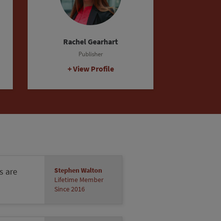
s are
Stephen Walton
Lifetime Member
Since 2016