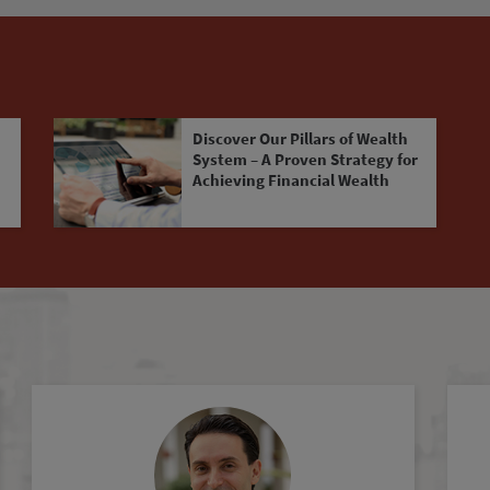
Discover Our Pillars of Wealth
System – A Proven Strategy for
Achieving Financial Wealth