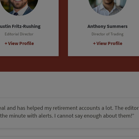
Julia Guth
hair, The Oxford Council
View Profile
eal and has helped my retirement accounts a lot. The editor
the minute with alerts. I cannot say enough about them!”