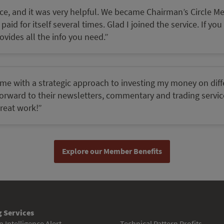
ervice, and it was very helpful. We became Chairman’s Circle 
aid for itself several times. Glad I joined the service. If you
vides all the info you need.”
 me with a strategic approach to investing my money on diff
k forward to their newsletters, commentary and trading servi
great work!”
Explore our Member Benefits
 Services
 Intelligence Alert
Technical Pattern Profits