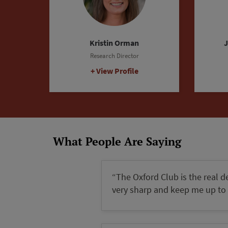
Steven King
Event Director
C
View Profile
What People Are Saying
“The Oxford Club is the real d
very sharp and keep me up to 