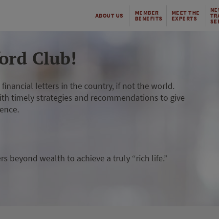
NE
MEMBER
MEET THE
ABOUT US
TR
BENEFITS
EXPERTS
SE
ord Club!
inancial letters in the country, if not the world.
ith timely strategies and recommendations to give
dence.
 beyond wealth to achieve a truly “rich life.”