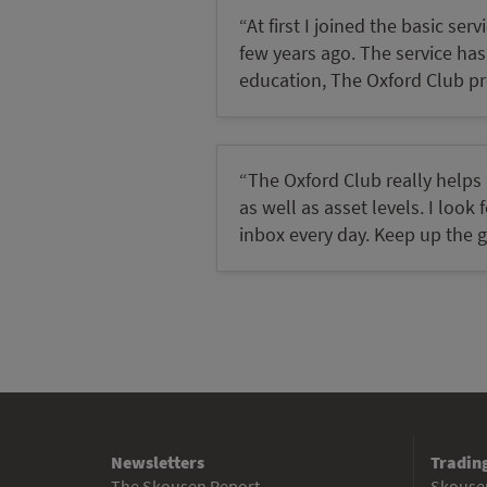
“At first I joined the basic s
few years ago. The service has p
education, The Oxford Club pro
“The Oxford Club really helps
as well as asset levels. I loo
inbox every day. Keep up the 
Newsletters
Trading
The Skousen Report
Skousen