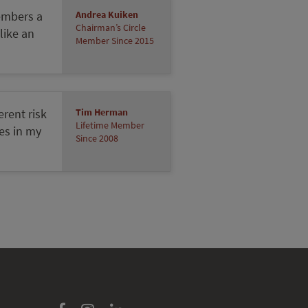
Members a
Andrea Kuiken
Chairman’s Circle
 like an
Member Since 2015
erent risk
Tim Herman
Lifetime Member
ces in my
Since 2008