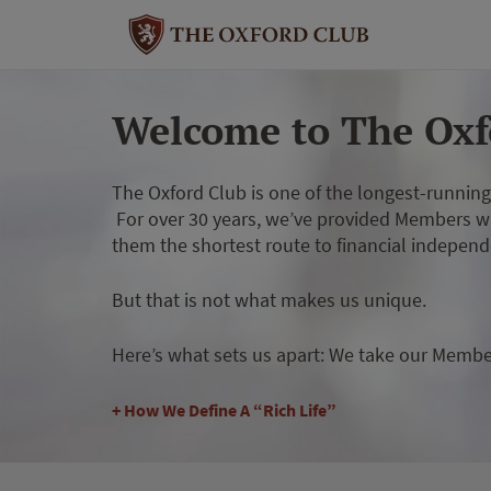
Welcome to The Oxf
The Oxford Club is one of the longest-running f
For over 30 years, we’ve provided Members w
them the shortest route to financial indepen
But that is not what makes us unique.
Here’s what sets us apart: We take our Members
How We Define A “Rich Life”