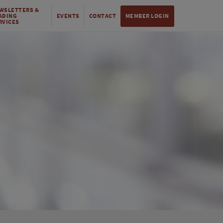
WSLETTERS &
ADING
EVENTS
CONTACT
MEMBER LOGIN
RVICES